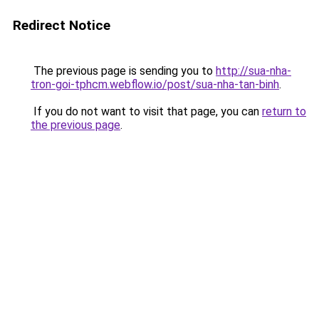
Redirect Notice
The previous page is sending you to
http://sua-nha-
tron-goi-tphcm.webflow.io/post/sua-nha-tan-binh
.
If you do not want to visit that page, you can
return to
the previous page
.