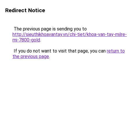
Redirect Notice
The previous page is sending you to
http://sieuthikhoavantay.vn/chi-tiet/khoa-van-tay-milre-
mi-7800-gold
.
If you do not want to visit that page, you can
return to
the previous page
.