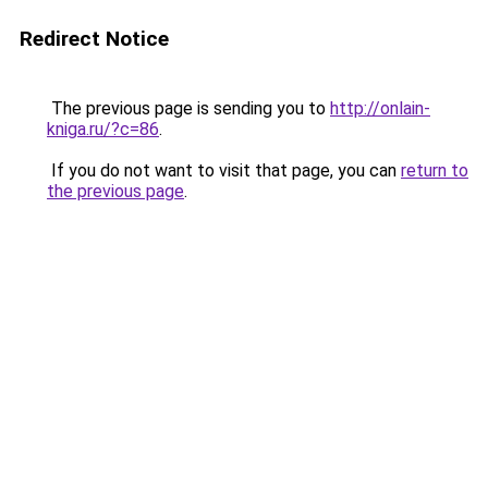
Redirect Notice
The previous page is sending you to
http://onlain-
kniga.ru/?c=86
.
If you do not want to visit that page, you can
return to
the previous page
.