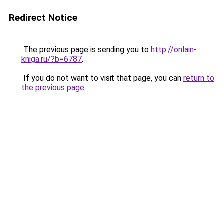
Redirect Notice
The previous page is sending you to
http://onlain-
kniga.ru/?b=6787
.
If you do not want to visit that page, you can
return to
the previous page
.