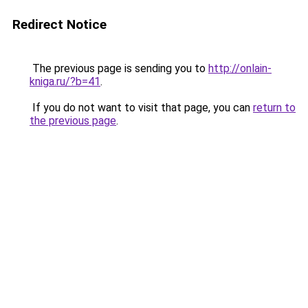
Redirect Notice
The previous page is sending you to
http://onlain-
kniga.ru/?b=41
.
If you do not want to visit that page, you can
return to
the previous page
.