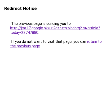
Redirect Notice
The previous page is sending you to
http://jmt17.google.pk/url?q=http://hdorg2.ru/article?
today-22747880
.
If you do not want to visit that page, you can
return to
the previous page
.