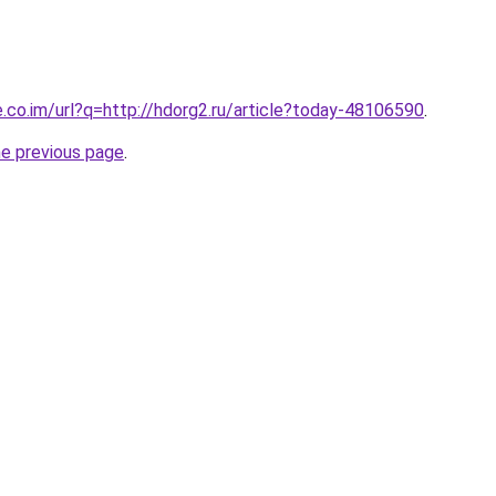
e.co.im/url?q=http://hdorg2.ru/article?today-48106590
.
he previous page
.