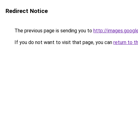
Redirect Notice
The previous page is sending you to
http://images.googl
If you do not want to visit that page, you can
return to t