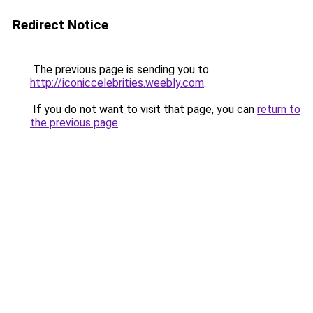
Redirect Notice
The previous page is sending you to
http://iconiccelebrities.weebly.com
.
If you do not want to visit that page, you can
return to
the previous page
.