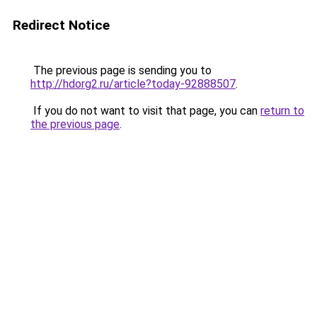
Redirect Notice
The previous page is sending you to
http://hdorg2.ru/article?today-92888507
.
If you do not want to visit that page, you can
return to
the previous page
.