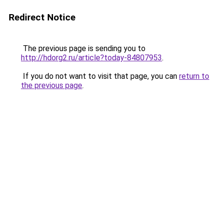
Redirect Notice
The previous page is sending you to
http://hdorg2.ru/article?today-84807953
.
If you do not want to visit that page, you can
return to
the previous page
.