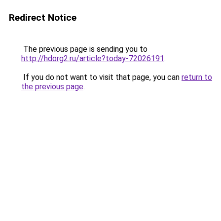
Redirect Notice
The previous page is sending you to
http://hdorg2.ru/article?today-72026191
.
If you do not want to visit that page, you can
return to
the previous page
.