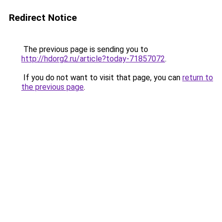
Redirect Notice
The previous page is sending you to
http://hdorg2.ru/article?today-71857072
.
If you do not want to visit that page, you can
return to
the previous page
.