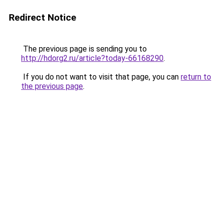
Redirect Notice
The previous page is sending you to
http://hdorg2.ru/article?today-66168290
.
If you do not want to visit that page, you can
return to
the previous page
.