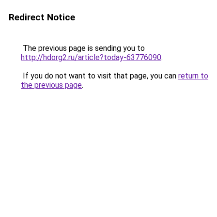
Redirect Notice
The previous page is sending you to
http://hdorg2.ru/article?today-63776090
.
If you do not want to visit that page, you can
return to
the previous page
.