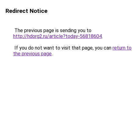
Redirect Notice
The previous page is sending you to
http://hdorg2.ru/article?today-56818604
.
If you do not want to visit that page, you can
return to
the previous page
.