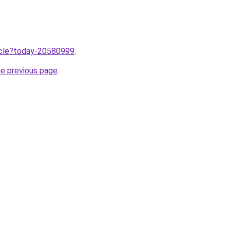
ticle?today-20580999
.
he previous page
.