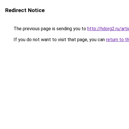
Redirect Notice
The previous page is sending you to
http://hdorg2.ru/ar
If you do not want to visit that page, you can
return to t