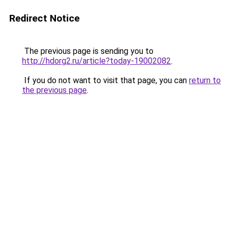
Redirect Notice
The previous page is sending you to
http://hdorg2.ru/article?today-19002082
.
If you do not want to visit that page, you can
return to
the previous page
.