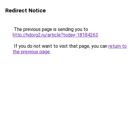
Redirect Notice
The previous page is sending you to
http://hdorg2.ru/article?today-18184263
.
If you do not want to visit that page, you can
return to
the previous page
.