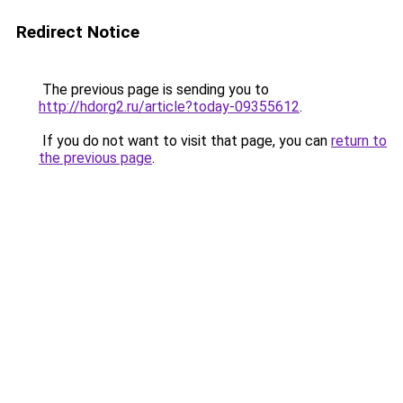
Redirect Notice
The previous page is sending you to
http://hdorg2.ru/article?today-09355612
.
If you do not want to visit that page, you can
return to
the previous page
.