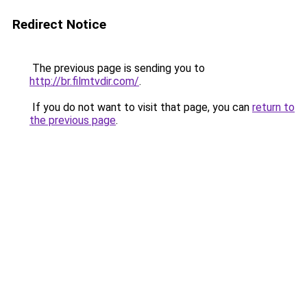
Redirect Notice
The previous page is sending you to
http://br.filmtvdir.com/
.
If you do not want to visit that page, you can
return to
the previous page
.