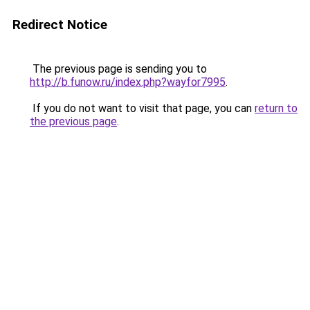
Redirect Notice
The previous page is sending you to
http://b.funow.ru/index.php?wayfor7995
.
If you do not want to visit that page, you can
return to
the previous page
.