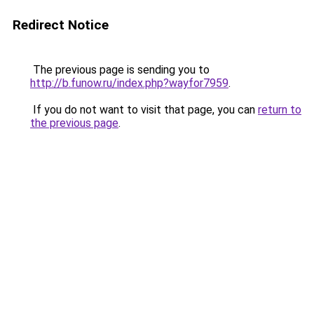
Redirect Notice
The previous page is sending you to
http://b.funow.ru/index.php?wayfor7959
.
If you do not want to visit that page, you can
return to
the previous page
.