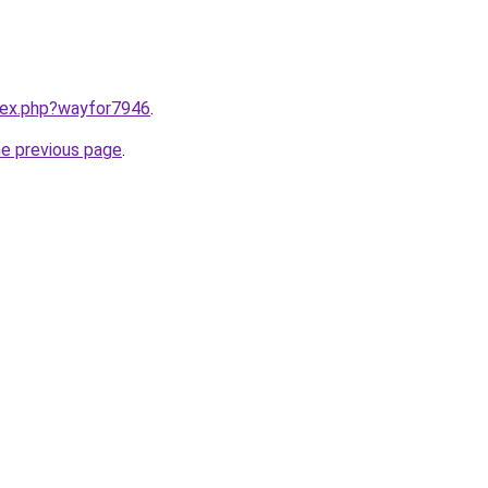
ndex.php?wayfor7946
.
he previous page
.