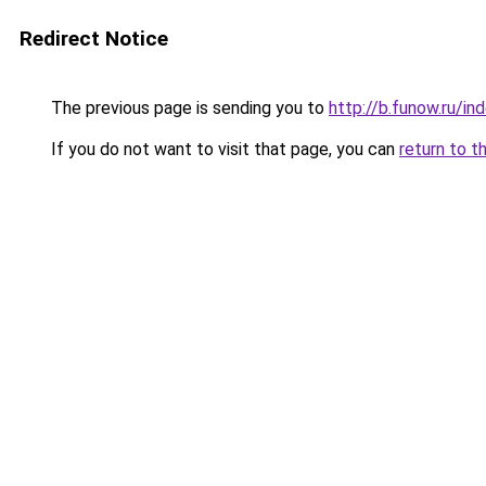
Redirect Notice
The previous page is sending you to
http://b.funow.ru/i
If you do not want to visit that page, you can
return to t