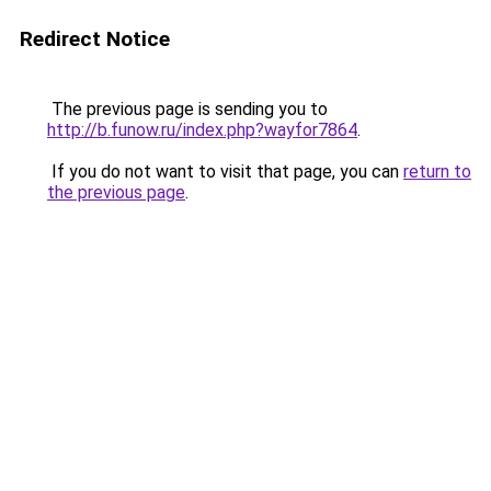
Redirect Notice
The previous page is sending you to
http://b.funow.ru/index.php?wayfor7864
.
If you do not want to visit that page, you can
return to
the previous page
.