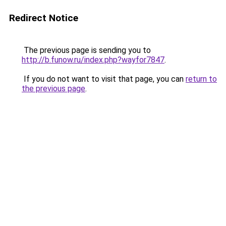
Redirect Notice
The previous page is sending you to
http://b.funow.ru/index.php?wayfor7847
.
If you do not want to visit that page, you can
return to
the previous page
.