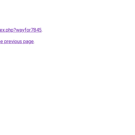
ndex.php?wayfor7845
.
he previous page
.