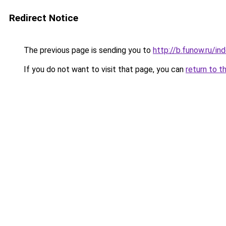
Redirect Notice
The previous page is sending you to
http://b.funow.ru/i
If you do not want to visit that page, you can
return to t