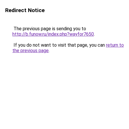
Redirect Notice
The previous page is sending you to
http://b.funow.ru/index.php?wayfor7650
.
If you do not want to visit that page, you can
return to
the previous page
.