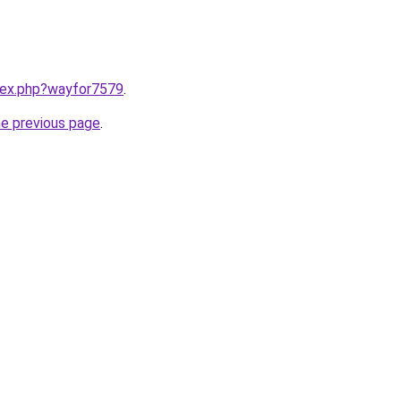
ndex.php?wayfor7579
.
he previous page
.