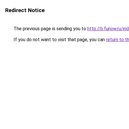
Redirect Notice
The previous page is sending you to
http://b.funow.ru/i
If you do not want to visit that page, you can
return to t