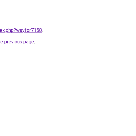
ndex.php?wayfor7158
.
he previous page
.