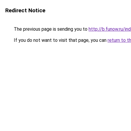
Redirect Notice
The previous page is sending you to
http://b.funow.ru/i
If you do not want to visit that page, you can
return to t