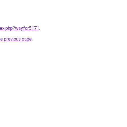
ndex.php?wayfor5171
.
he previous page
.