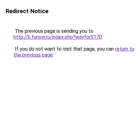
Redirect Notice
The previous page is sending you to
http://b.funow.ru/index.php?wayfor5170
.
If you do not want to visit that page, you can
return to
the previous page
.