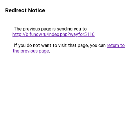
Redirect Notice
The previous page is sending you to
http://b.funow.ru/index.php?wayfor5116
.
If you do not want to visit that page, you can
return to
the previous page
.