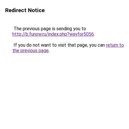
Redirect Notice
The previous page is sending you to
http://b.funow.ru/index.php?wayfor5056
.
If you do not want to visit that page, you can
return to
the previous page
.