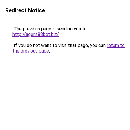
Redirect Notice
The previous page is sending you to
http://agent88bet.biz/
.
If you do not want to visit that page, you can
return to
the previous page
.