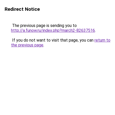
Redirect Notice
The previous page is sending you to
http://a.funow.ru/index.php?march2-82637516
.
If you do not want to visit that page, you can
return to
the previous page
.