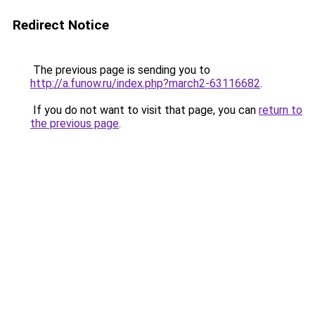
Redirect Notice
The previous page is sending you to
http://a.funow.ru/index.php?march2-63116682
.
If you do not want to visit that page, you can
return to
the previous page
.