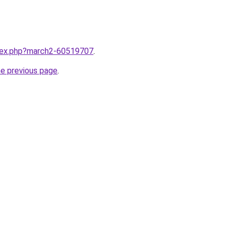
ndex.php?march2-60519707
.
he previous page
.