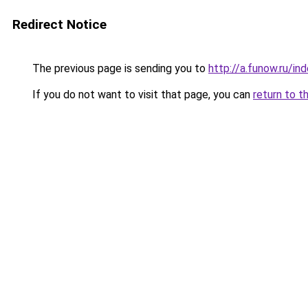
Redirect Notice
The previous page is sending you to
http://a.funow.ru/i
If you do not want to visit that page, you can
return to t