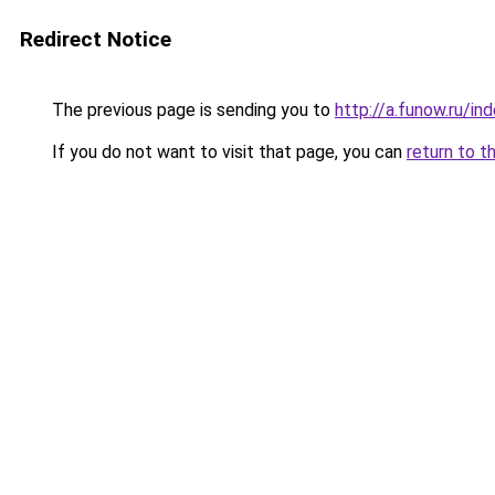
Redirect Notice
The previous page is sending you to
http://a.funow.ru/i
If you do not want to visit that page, you can
return to t