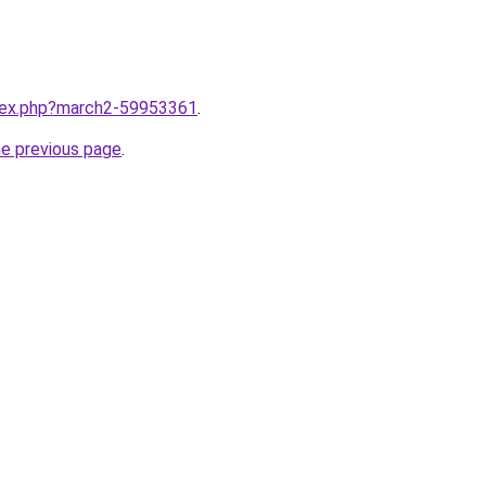
ndex.php?march2-59953361
.
he previous page
.