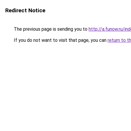
Redirect Notice
The previous page is sending you to
http://a.funow.ru/i
If you do not want to visit that page, you can
return to t