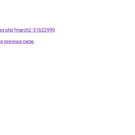
ndex.php?march2-51622999
.
he previous page
.