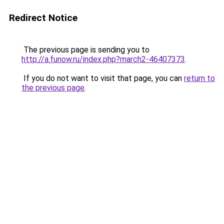
Redirect Notice
The previous page is sending you to
http://a.funow.ru/index.php?march2-46407373
.
If you do not want to visit that page, you can
return to
the previous page
.