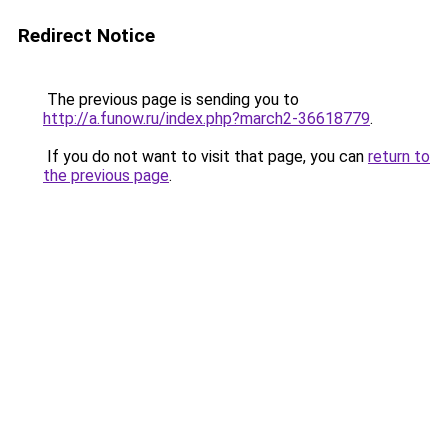
Redirect Notice
The previous page is sending you to
http://a.funow.ru/index.php?march2-36618779
.
If you do not want to visit that page, you can
return to
the previous page
.