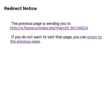
Redirect Notice
The previous page is sending you to
http://a.funow.ru/index.php?march2-36126024
.
If you do not want to visit that page, you can
return to
the previous page
.