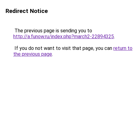
Redirect Notice
The previous page is sending you to
http://a.funow.ru/index.php?march2-22894325
.
If you do not want to visit that page, you can
return to
the previous page
.