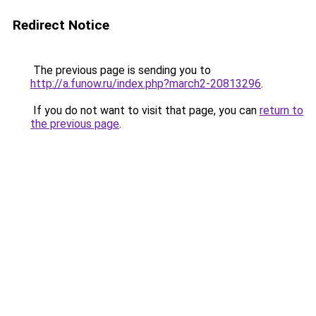
Redirect Notice
The previous page is sending you to
http://a.funow.ru/index.php?march2-20813296
.
If you do not want to visit that page, you can
return to
the previous page
.