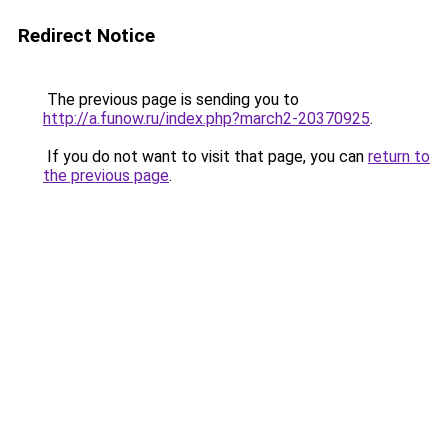
Redirect Notice
The previous page is sending you to
http://a.funow.ru/index.php?march2-20370925
.
If you do not want to visit that page, you can
return to
the previous page
.