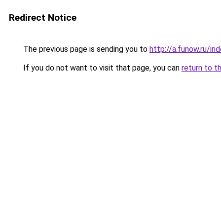
Redirect Notice
The previous page is sending you to
http://a.funow.ru/i
If you do not want to visit that page, you can
return to t