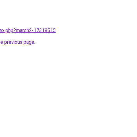
ndex.php?march2-17318515
.
he previous page
.