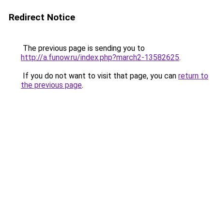
Redirect Notice
The previous page is sending you to
http://a.funow.ru/index.php?march2-13582625
.
If you do not want to visit that page, you can
return to
the previous page
.