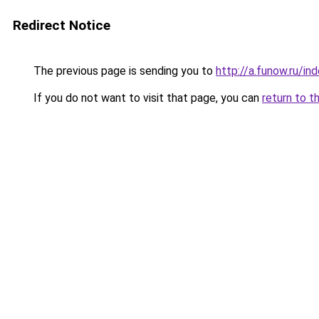
Redirect Notice
The previous page is sending you to
http://a.funow.ru/i
If you do not want to visit that page, you can
return to t