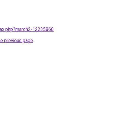
ndex.php?march2-12235860
.
he previous page
.