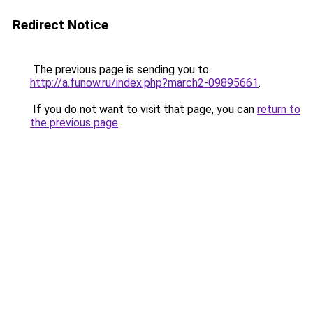
Redirect Notice
The previous page is sending you to
http://a.funow.ru/index.php?march2-09895661
.
If you do not want to visit that page, you can
return to
the previous page
.