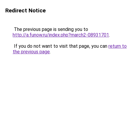
Redirect Notice
The previous page is sending you to
http://a.funow.ru/index.php?march2-08931701
.
If you do not want to visit that page, you can
return to
the previous page
.